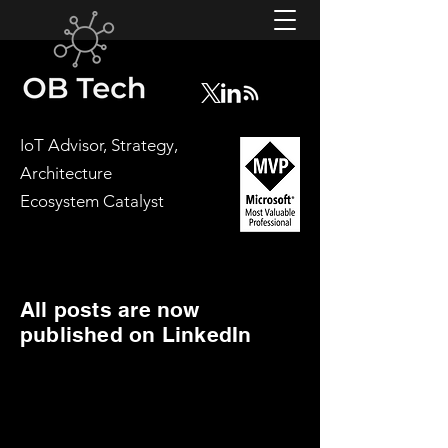
IoT Advisor, Strategy,
Architecture
Ecosystem Catalyst
All posts are now
published on LinkedIn