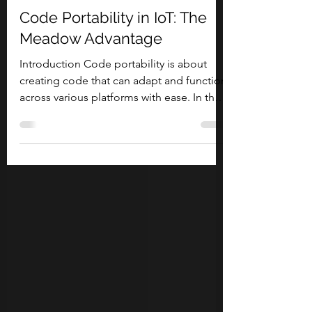
Olivier Bloch
May 24, 2024
11 min read
Code Portability in IoT: The
Meadow Advantage
Introduction Code portability is about
creating code that can adapt and function
across various platforms with ease. In the
diverse...