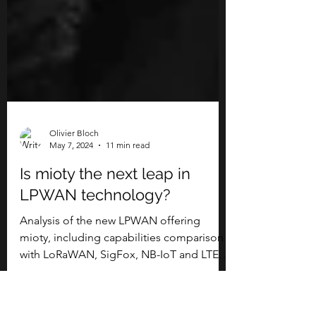
Olivier Bloch
May 7, 2024
11 min read
Is mioty the next leap in
LPWAN technology?
Analysis of the new LPWAN offering
mioty, including capabilities comparison