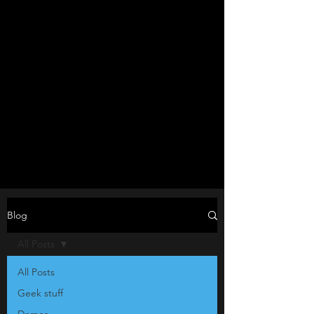
Blog
All Posts
All Posts
Geek stuff